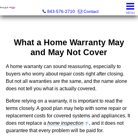
Pratt & Co, RE/MAX Southern Shores
843-576-2710
Contact
MENU
What a Home Warranty May
and May Not Cover
A home warranty can sound reassuring, especially to
buyers who worry about repair costs right after closing.
But not all warranties are the same, and the name alone
does not tell you what is actually covered.
Before relying on a warranty, it is important to read the
terms closely. A good plan may help with some repair or
replacement costs for covered systems and appliances. It
does not replace a
home inspection
, and it does not
?
guarantee that every problem will be paid for.