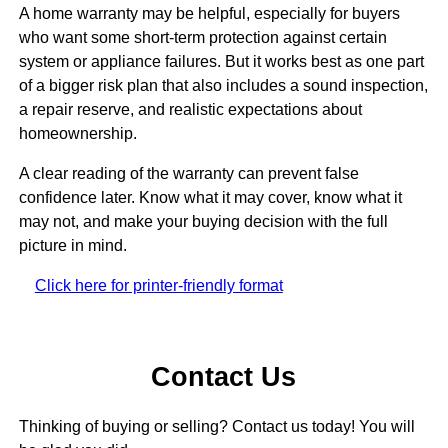
A home warranty may be helpful, especially for buyers
who want some short-term protection against certain
system or appliance failures. But it works best as one part
of a bigger risk plan that also includes a sound inspection,
a repair reserve, and realistic expectations about
homeownership.
A clear reading of the warranty can prevent false
confidence later. Know what it may cover, know what it
may not, and make your buying decision with the full
picture in mind.
Click here for printer-friendly format
Contact Us
Thinking of buying or selling? Contact us today! You will