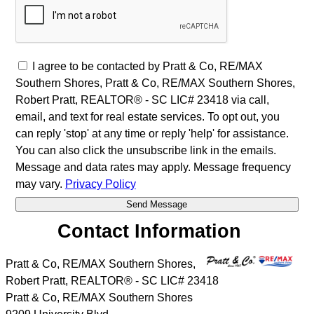
I agree to be contacted by Pratt & Co, RE/MAX
Southern Shores, Pratt & Co, RE/MAX Southern Shores,
Robert Pratt, REALTOR® - SC LIC# 23418 via call,
email, and text for real estate services. To opt out, you
can reply 'stop' at any time or reply 'help' for assistance.
You can also click the unsubscribe link in the emails.
Message and data rates may apply. Message frequency
may vary.
Privacy Policy
Contact Information
Pratt & Co, RE/MAX Southern Shores,
Robert Pratt, REALTOR® - SC LIC# 23418
Pratt & Co, RE/MAX Southern Shores