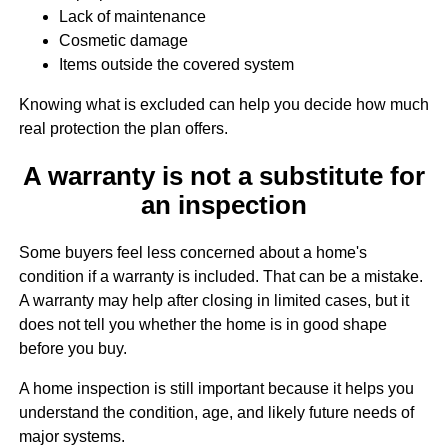
Lack of maintenance
Cosmetic damage
Items outside the covered system
Knowing what is excluded can help you decide how much
real protection the plan offers.
A warranty is not a substitute for
an inspection
Some buyers feel less concerned about a home's
condition if a warranty is included. That can be a mistake.
A warranty may help after closing in limited cases, but it
does not tell you whether the home is in good shape
before you buy.
A home inspection is still important because it helps you
understand the condition, age, and likely future needs of
major systems.