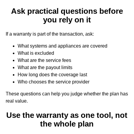
Ask practical questions before
you rely on it
If a warranty is part of the transaction, ask:
What systems and appliances are covered
What is excluded
What are the service fees
What are the payout limits
How long does the coverage last
Who chooses the service provider
These questions can help you judge whether the plan has
real value.
Use the warranty as one tool, not
the whole plan