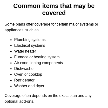
Common items that may be
covered
Some plans offer coverage for certain major systems or
appliances, such as:
Plumbing systems
Electrical systems
Water heater
Furnace or heating system
Air conditioning components
Dishwasher
Oven or cooktop
Refrigerator
Washer and dryer
Coverage often depends on the exact plan and any
optional add-ons.