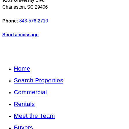
9209 University Blvd
Charleston
,
SC
29406
Phone:
843-576-2710
Send a message
Home
Search Properties
Commercial
Rentals
Meet the Team
Buyers