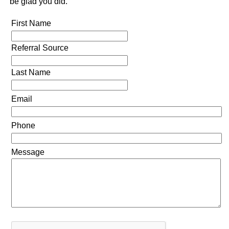
be glad you did.
First Name
Referral Source
Last Name
Email
Phone
Message