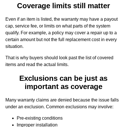
Coverage limits still matter
Even if an item is listed, the warranty may have a payout
cap, service fee, or limits on what parts of the system
qualify. For example, a policy may cover a repair up to a
certain amount but not the full replacement cost in every
situation.
That is why buyers should look past the list of covered
items and read the actual limits.
Exclusions can be just as
important as coverage
Many warranty claims are denied because the issue falls
under an exclusion. Common exclusions may involve:
Pre-existing conditions
Improper installation