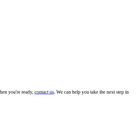
hen you're ready,
contact us
. We can help you take the next step in