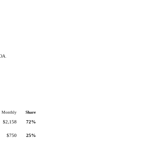
HOA.
Monthly
Share
$2,158
72%
$750
25%