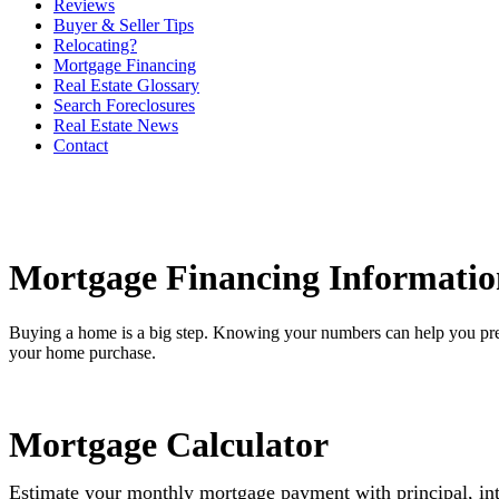
Reviews
Buyer & Seller Tips
Relocating?
Mortgage Financing
Real Estate Glossary
Search Foreclosures
Real Estate News
Contact
Mortgage Financing Informatio
Buying a home is a big step. Knowing your numbers can help you pre
your home purchase.
Mortgage Calculator
Estimate your monthly mortgage payment with principal, int