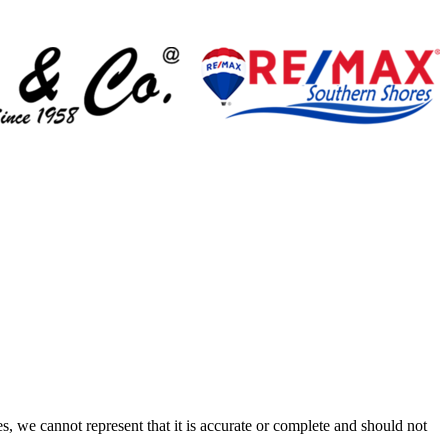
s, we cannot represent that it is accurate or complete and should not