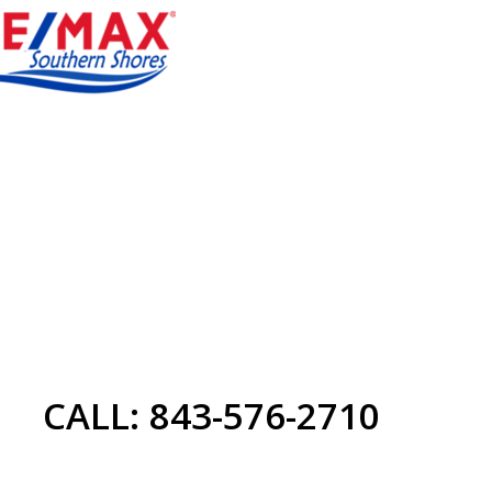
CALL: 843-576-2710