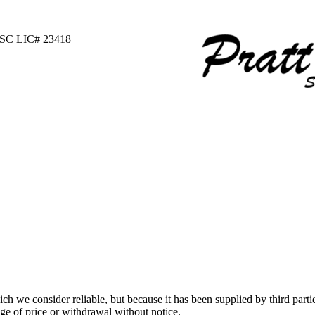
 SC LIC# 23418
 we consider reliable, but because it has been supplied by third partie
ange of price or withdrawal without notice.