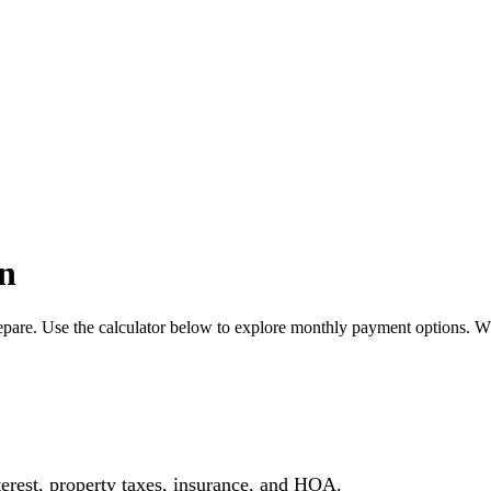
n
pare. Use the calculator below to explore monthly payment options. W
erest, property taxes, insurance, and HOA.