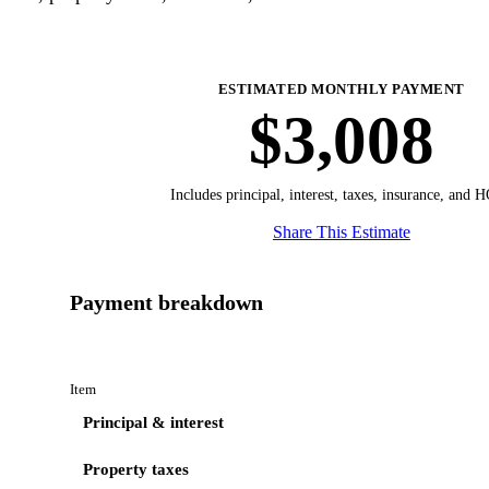
ESTIMATED MONTHLY PAYMENT
$3,008
Includes principal, interest, taxes, insurance, and 
Share This Estimate
Payment breakdown
Item
Principal & interest
Property taxes