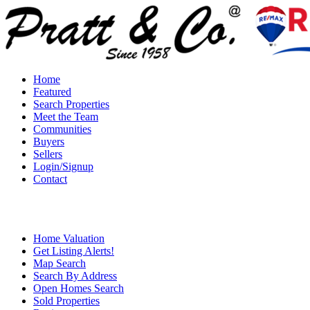
Home
Featured
Search Properties
Meet the Team
Communities
Buyers
Sellers
Login/Signup
Contact
Home Valuation
Get Listing Alerts!
Map Search
Search By Address
Open Homes Search
Sold Properties