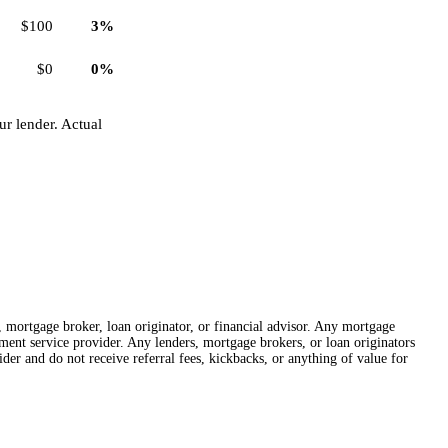
$100
3%
$0
0%
r lender. Actual
r, mortgage broker, loan originator, or financial advisor. Any mortgage
lement service provider. Any lenders, mortgage brokers, or loan originators
der and do not receive referral fees, kickbacks, or anything of value for