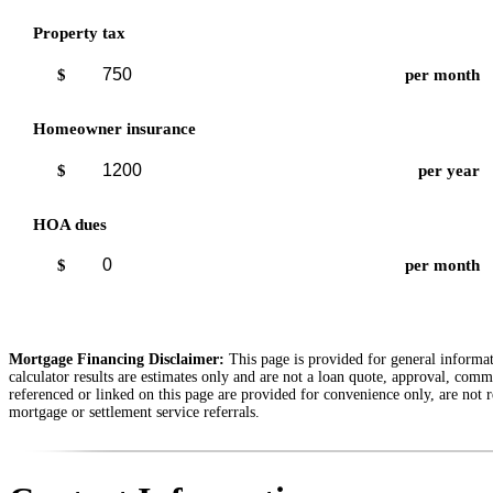
Property tax
$
per month
Homeowner insurance
$
per year
HOA dues
$
per month
Mortgage Financing Disclaimer:
This page is provided for general informati
calculator results are estimates only and are not a loan quote, approval, comm
referenced or linked on this page are provided for convenience only, are not r
mortgage or settlement service referrals.