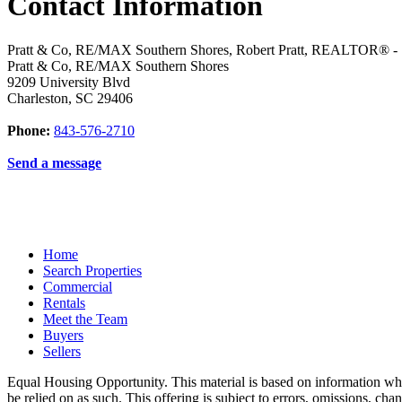
Contact Information
Pratt & Co, RE/MAX Southern Shores, Robert Pratt, REALTOR® -
Pratt & Co, RE/MAX Southern Shores
9209 University Blvd
Charleston
,
SC
29406
Phone:
843-576-2710
Send a message
Home
Search Properties
Commercial
Rentals
Meet the Team
Buyers
Sellers
Equal Housing Opportunity. This material is based on information which
be relied on as such. This offering is subject to errors, omissions, ch