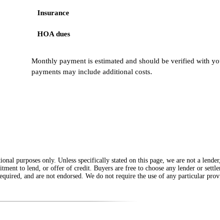
Insurance
HOA dues
Monthly payment is estimated and should be verified with you
payments may include additional costs.
onal purposes only. Unless specifically stated on this page, we are not a lende
itment to lend, or offer of credit. Buyers are free to choose any lender or sett
equired, and are not endorsed. We do not require the use of any particular provi