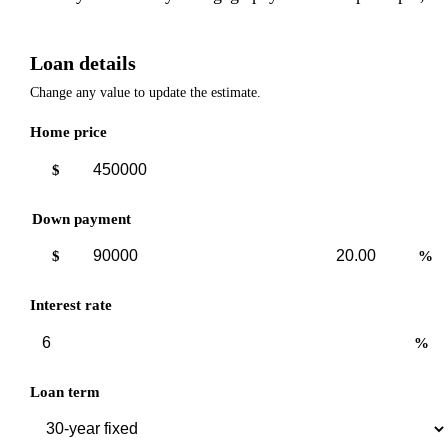
Loan details
Change any value to update the estimate.
Home price
$
Down payment
Down
Down
$
%
payment
payment
amount
percent
Interest rate
%
Loan term