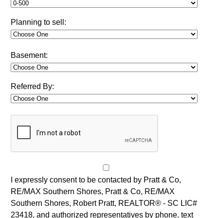
Planning to sell:
Basement:
Referred By:
I expressly consent to be contacted by Pratt & Co,
RE/MAX Southern Shores, Pratt & Co, RE/MAX
Southern Shores, Robert Pratt, REALTOR® - SC LIC#
23418, and authorized representatives by phone, text