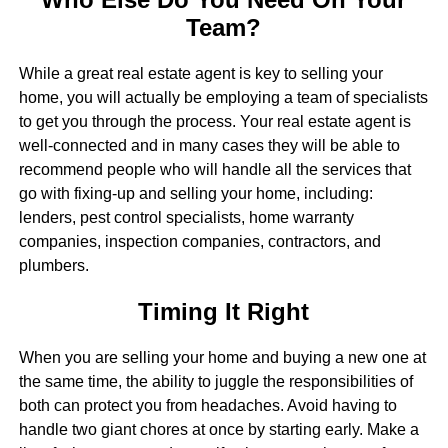
Team?
While a great real estate agent is key to selling your
home, you will actually be employing a team of specialists
to get you through the process. Your real estate agent is
well-connected and in many cases they will be able to
recommend people who will handle all the services that
go with fixing-up and selling your home, including:
lenders, pest control specialists, home warranty
companies, inspection companies, contractors, and
plumbers.
Timing It Right
When you are selling your home and buying a new one at
the same time, the ability to juggle the responsibilities of
both can protect you from headaches. Avoid having to
handle two giant chores at once by starting early. Make a