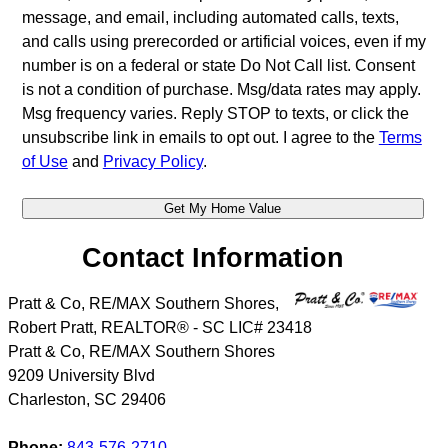
message, and email, including automated calls, texts,
and calls using prerecorded or artificial voices, even if my
number is on a federal or state Do Not Call list. Consent
is not a condition of purchase. Msg/data rates may apply.
Msg frequency varies. Reply STOP to texts, or click the
unsubscribe link in emails to opt out. I agree to the
Terms
of Use
and
Privacy Policy
.
Contact Information
Pratt & Co, RE/MAX Southern Shores,
Robert Pratt, REALTOR® - SC LIC# 23418
Pratt & Co, RE/MAX Southern Shores
9209 University Blvd
Charleston
,
SC
29406
Phone:
843-576-2710