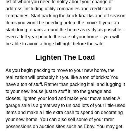
list of whom you need to notify about your change of
address, including utility companies and credit card
companies. Start packing the knick-knacks and off-season
items you won’t be needing before the move. If you can
start doing repairs around the home as early as possible --
even a full year prior to the sale of your home -- you will
be able to avoid a huge bill right before the sale.
Lighten The Load
As you begin packing to move to your new home, the
realization will probably hit you like a ton of bricks: You
have a ton of stuff. Rather than packing it all and lugging it
to your new house just to stuff it into the garage and
closets, lighten your load and make your move easier. A
garage sale is a great way to unload lots of your little-used
items and make a little extra cash to spend on decorating
your new home. You can also sell some of your rarer
possessions on auction sites such as Ebay. You may get