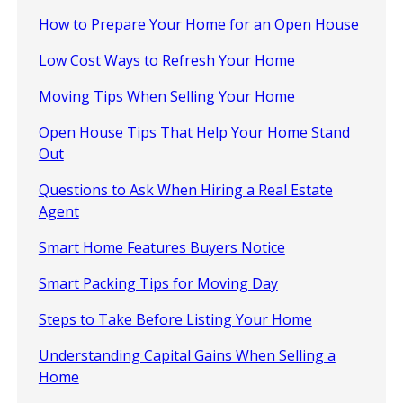
How to Prepare Your Home for an Open House
Low Cost Ways to Refresh Your Home
Moving Tips When Selling Your Home
Open House Tips That Help Your Home Stand
Out
Questions to Ask When Hiring a Real Estate
Agent
Smart Home Features Buyers Notice
Smart Packing Tips for Moving Day
Steps to Take Before Listing Your Home
Understanding Capital Gains When Selling a
Home