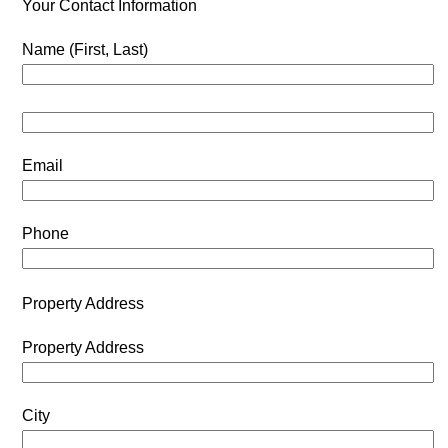
Your Contact Information
Name (First, Last)
Email
Phone
Property Address
Property Address
City