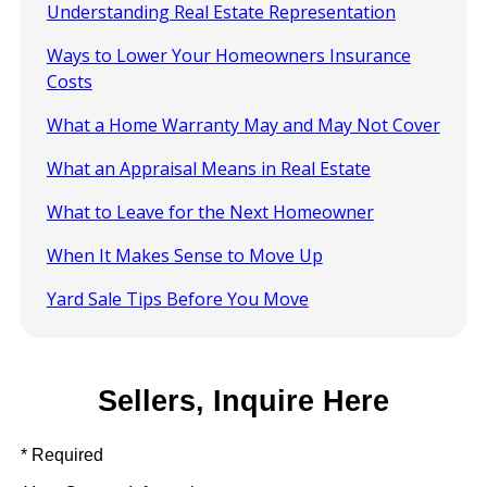
Understanding Real Estate Representation
Ways to Lower Your Homeowners Insurance
Costs
What a Home Warranty May and May Not Cover
What an Appraisal Means in Real Estate
What to Leave for the Next Homeowner
When It Makes Sense to Move Up
Yard Sale Tips Before You Move
Sellers, Inquire Here
* Required