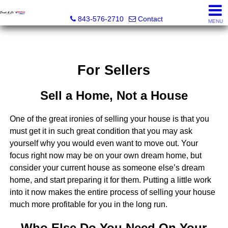
Pratt & Co, RE/MAX Southern Shores
843-576-2710
Contact
MENU
For Sellers
Sell a Home, Not a House
One of the great ironies of selling your house is that you
must get it in such great condition that you may ask
yourself why you would even want to move out. Your
focus right now may be on your own dream home, but
consider your current house as someone else’s dream
home, and start preparing it for them. Putting a little work
into it now makes the entire process of selling your house
much more profitable for you in the long run.
Who Else Do You Need On Your