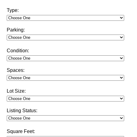
Type:
Parking:
Condition:
Spaces:
Lot Size:
Listing Status:
Square Feet: