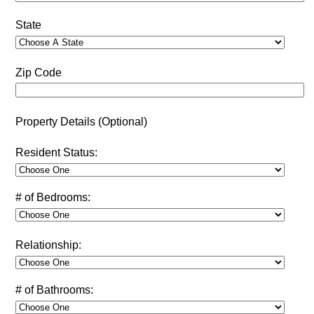
State
Zip Code
Property Details (Optional)
Resident Status:
# of Bedrooms:
Relationship:
# of Bathrooms: