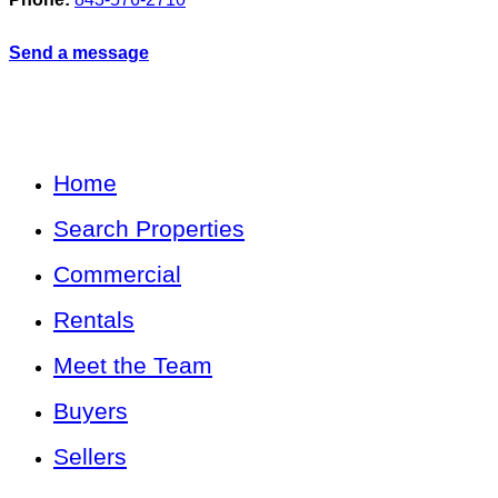
Send a message
Home
Search Properties
Commercial
Rentals
Meet the Team
Buyers
Sellers