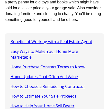
a pretty penny for old toys and books which might have
sold for a lesser price at your garage sale. Also consider
donating furniture and clothing to charity. You’ll be doing
something good for yourself and for others.
Benefits of Working with a Real Estate Agent
Easy Ways to Make Your Home More
Marketable
Home Purchase Contract Terms to Know
Home Updates That Often Add Value
How to Choose a Remodeling Contractor
How to Estimate Your Sale Proceeds
How to Help Your Home Sell Faster