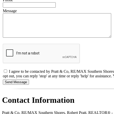
Message
I agree to be contacted by Pratt & Co, RE/MAX Southern Shores,
opt out, you can reply 'stop' at any time or reply 'help' for assistan
Contact Information
Pratt & Co, RE/MAX Southern Shores, Robert Pratt, REALTOR® -