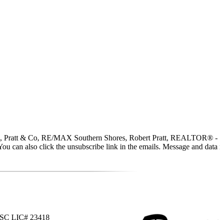
 Pratt & Co, RE/MAX Southern Shores, Robert Pratt, REALTOR® - SC LI
ce. You can also click the unsubscribe link in the emails. Message and d
 SC LIC# 23418