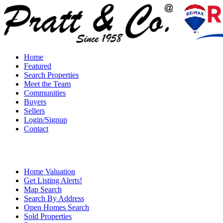
Home
Featured
Search Properties
Meet the Team
Communities
Buyers
Sellers
Login/Signup
Contact
Home Valuation
Get Listing Alerts!
Map Search
Search By Address
Open Homes Search
Sold Properties