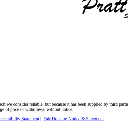
 we consider reliable, but because it has been supplied by third partie
ange of price or withdrawal without notice.
ccessibility Statement
|
Fair Housing Notice & Statement