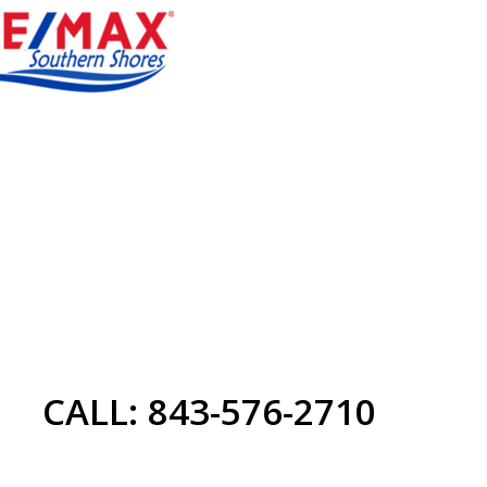
CALL: 843-576-2710