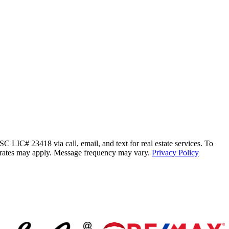
C# 23418 via call, email, and text for real estate services. To
ata rates may apply. Message frequency may vary.
Privacy Policy