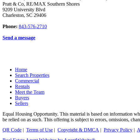
Pratt & Co, RE/MAX Southern Shores
9209 University Blvd
Charleston
,
SC
29406
Phone:
843-576-2710
Send a message
Home
Search Properties
Commercial
Rentals
Meet the Team
Buyers
Sellers
Equal Housing Opportunity. This material is based on information which
be relied on as such. This offering is subject to errors, omissions, ch
QR Code
|
Terms of Use
|
Copyright & DMCA
|
Privacy Policy
|
A