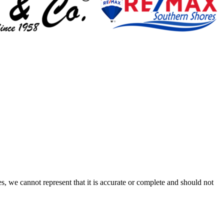
s, we cannot represent that it is accurate or complete and should not