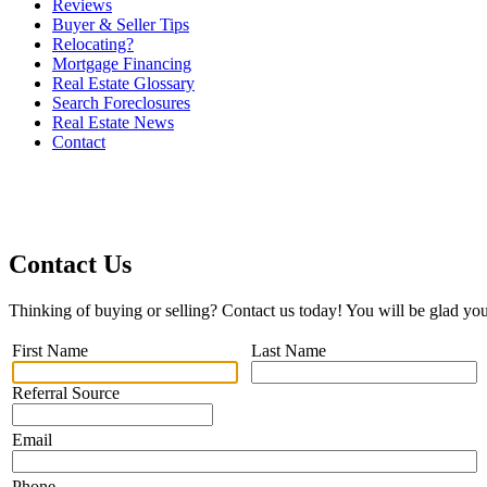
Reviews
Buyer & Seller Tips
Relocating?
Mortgage Financing
Real Estate Glossary
Search Foreclosures
Real Estate News
Contact
Contact Us
Thinking of buying or selling? Contact us today! You will be glad you
First Name
Last Name
Referral Source
Email
Phone